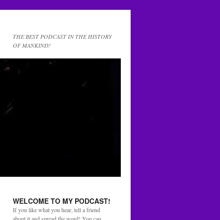
THE BEST PODCAST IN THE HISTORY
OF MANKIND!
WELCOME TO MY PODCAST!
If you like what you hear, tell a friend
about it and spread the word! You can