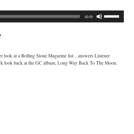
Use
00:00
Up/Down
Arrow
keys
to
increase
er look at a Rolling Stone Magazine list…answers Listener
or
ack look back at the GC album, Long Way Back To The Moon.
decrease
volume.
n
ockcast
292