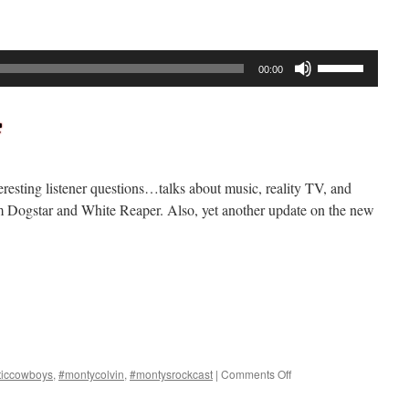
Use
00:00
Up/Down
Arrow
keys
to
increase
resting listener questions…talks about music, reality TV, and
or
 Dogstar and White Reaper. Also, yet another update on the new
decrease
volume.
on
ticcowboys
,
#montycolvin
,
#montysrockcast
|
Comments Off
Rockcast
#290