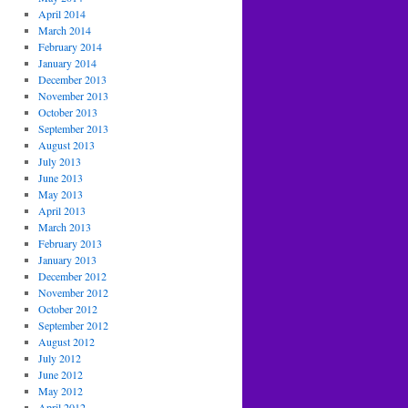
April 2014
March 2014
February 2014
January 2014
December 2013
November 2013
October 2013
September 2013
August 2013
July 2013
June 2013
May 2013
April 2013
March 2013
February 2013
January 2013
December 2012
November 2012
October 2012
September 2012
August 2012
July 2012
June 2012
May 2012
April 2012