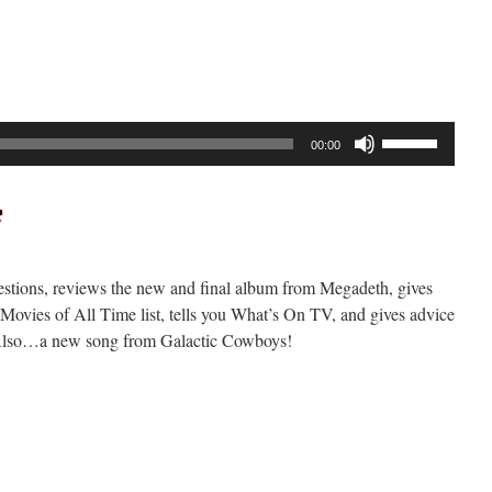
ockcast
289
Use
00:00
Up/Down
Arrow
keys
to
increase
stions, reviews the new and final album from Megadeth, gives
or
ovies of All Time list, tells you What’s On TV, and gives advice
decrease
e! Also…a new song from Galactic Cowboys!
volume.