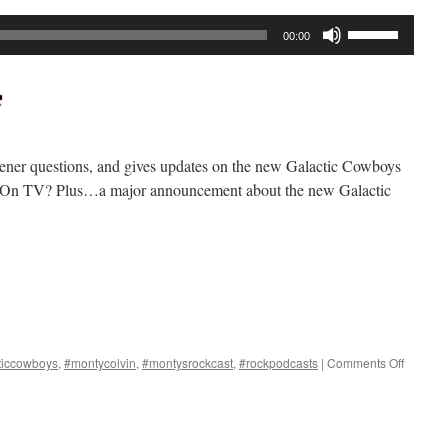
Use
00:00
Up/Down
Arrow
keys
to
increase
tener questions, and gives updates on the new Galactic Cowboys
or
 On TV? Plus…a major announcement about the new Galactic
decrease
volume.
on
ticcowboys
,
#montycolvin
,
#montysrockcast
,
#rockpodcasts
|
Comments Off
Rockcas
#293