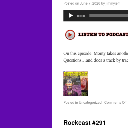
Posted on
June 7, 2026
by
jimmyjeff
Audio
00:00
Player
On this episode, Monty takes anoth
Questions…and does a track by tr
o
Posted in
Uncategorized
|
Comments Off
R
#
Rockcast #291