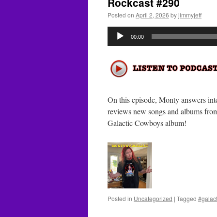
Rockcast #290
Posted on
April 2, 2026
by
jimmyjeff
Audio
00:00
Player
On this episode, Monty answers inte
reviews new songs and albums from
Galactic Cowboys album!
Posted in
Uncategorized
|
Tagged
#galac