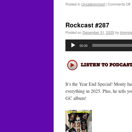
o
Posted in
Uncategorized
|
Comments Off
R
#
Rockcast #287
Posted on
December 31, 2025
by
jimmyje
Audio
00:00
Player
It’s the Year End Special! Monty ha
everything in 2025. Plus, he tells 
GC album!