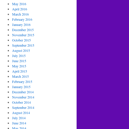
May 2016
April 2016
March 2016
February 2016
January 2016
December 2015
November 2015
October 2015
September 2015
August 2015
July 2015
June 2015
May 2015
April 2015
March 2015
February 2015
January 2015
December 2014
November 2014
October 2014
September 2014
August 2014
July 2014
June 2014
May 2014