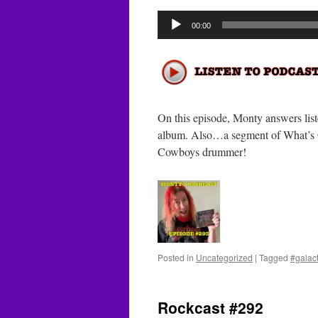
Audio
00:00
Player
On this episode, Monty answers lis
album. Also…a segment of What’s
Cowboys drummer!
Posted in
Uncategorized
|
Tagged
#galac
Rockcast #292