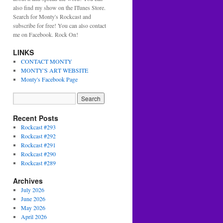
also find my show on the ITunes Store.
Search for Monty's Rockcast and
subscribe for free! You can also contact
me on Facebook. Rock On!
LINKS
CONTACT MONTY
MONTY'S ART WEBSITE
Monty's Facebook Page
Recent Posts
Rockcast #293
Rockcast #292
Rockcast #291
Rockcast #290
Rockcast #289
Archives
t
July 2026
June 2026
May 2026
April 2026