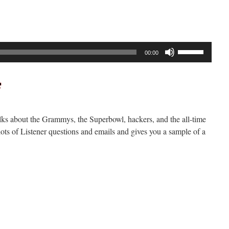
Use
00:00
Up/Down
Arrow
keys
to
increase
lks about the Grammys, the Superbowl, hackers, and the all-time
or
lots of Listener questions and emails and gives you a sample of a
decrease
volume.
n