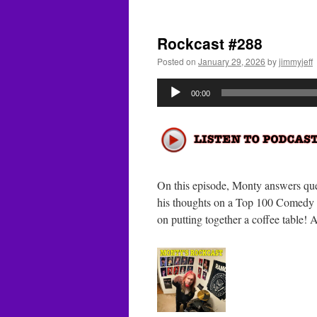
R
#
Rockcast #288
Posted on
January 29, 2026
by
jimmyjeff
Audio
00:00
Player
On this episode, Monty answers que
his thoughts on a Top 100 Comedy M
on putting together a coffee tabl