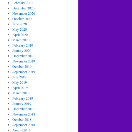
February 2021
December 2020
November 2020
October 2020
June 2020
May 2020
April 2020
March 2020
February 2020
January 2020
December 2019
November 2019
October 2019
September 2019
July 2019
May 2019
April 2019
March 2019
February 2019
January 2019
December 2018
November 2018
October 2018
September 2018
August 2018