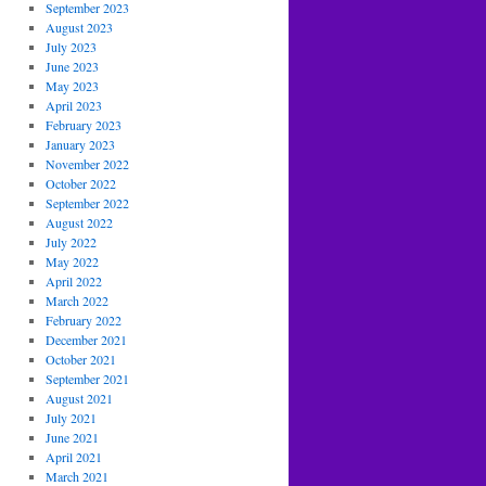
September 2023
August 2023
July 2023
June 2023
May 2023
April 2023
February 2023
January 2023
November 2022
October 2022
September 2022
August 2022
July 2022
May 2022
April 2022
March 2022
February 2022
December 2021
October 2021
September 2021
August 2021
July 2021
June 2021
April 2021
March 2021