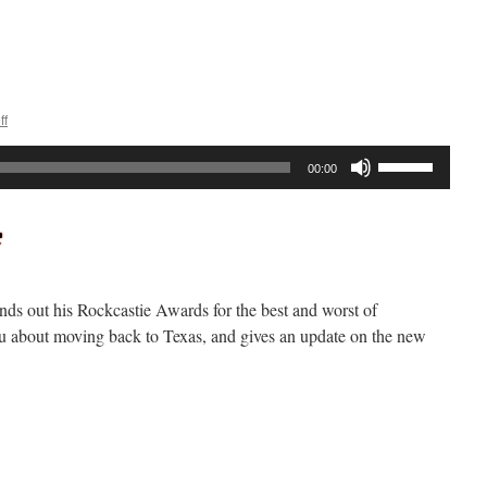
n
ockcast
288
ff
Use
00:00
Up/Down
Arrow
keys
to
increase
nds out his Rockcastie Awards for the best and worst of
or
you about moving back to Texas, and gives an update on the new
decrease
volume.