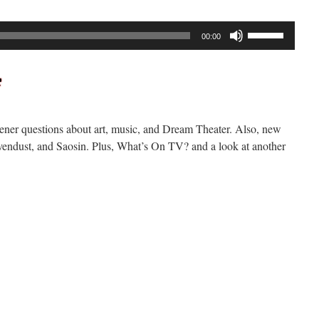
Use
00:00
Up/Down
Arrow
keys
to
increase
tener questions about art, music, and Dream Theater. Also, new
or
endust, and Saosin. Plus, What’s On TV? and a look at another
decrease
volume.
n
ockcast
291