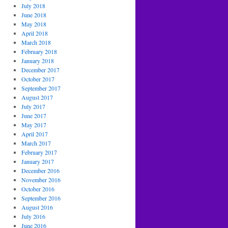
July 2018
June 2018
May 2018
April 2018
March 2018
February 2018
January 2018
December 2017
October 2017
September 2017
August 2017
July 2017
June 2017
May 2017
April 2017
March 2017
February 2017
January 2017
December 2016
November 2016
October 2016
September 2016
August 2016
July 2016
June 2016