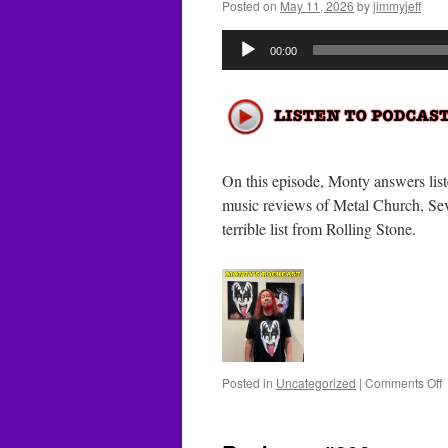
Posted on
May 11, 2026
by
jimmyjeff
Audio
00:00
Player
On this episode, Monty answers lis
music reviews of Metal Church, Sev
terrible list from Rolling Stone.
o
Posted in
Uncategorized
|
Comments Off
R
#