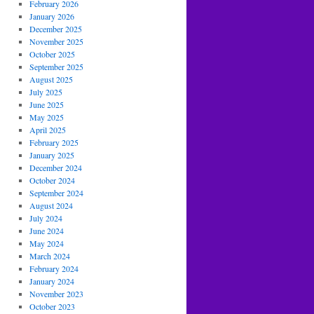
February 2026
January 2026
December 2025
November 2025
October 2025
September 2025
August 2025
July 2025
June 2025
May 2025
April 2025
February 2025
January 2025
December 2024
October 2024
September 2024
August 2024
July 2024
June 2024
May 2024
March 2024
February 2024
January 2024
November 2023
October 2023