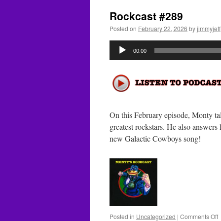
Rockcast #289
Posted on
February 22, 2026
by
jimmyjeff
Audio
00:00
Player
On this February episode, Monty ta
greatest rockstars. He also answers 
new Galactic Cowboys song!
o
Posted in
Uncategorized
|
Comments Off