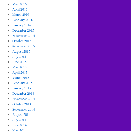
May 2016
April 2016
March 2016
February 2016
January 2016
December 2015
November 2015
October 2015
September 2015
August 2015
July 2015
June 2015
May 2015
April 2015
March 2015
February 2015
January 2015
December 2014
November 2014
October 2014
September 2014
August 2014
July 2014
June 2014
May 2014