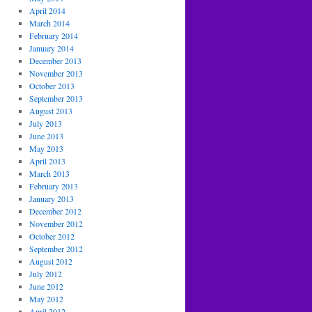
April 2014
March 2014
February 2014
January 2014
December 2013
November 2013
October 2013
September 2013
August 2013
July 2013
June 2013
May 2013
April 2013
March 2013
February 2013
January 2013
December 2012
November 2012
October 2012
September 2012
August 2012
July 2012
June 2012
May 2012
April 2012