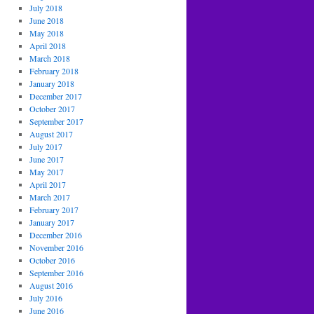
July 2018
June 2018
May 2018
April 2018
March 2018
February 2018
January 2018
December 2017
October 2017
September 2017
August 2017
July 2017
June 2017
May 2017
April 2017
March 2017
February 2017
January 2017
December 2016
November 2016
October 2016
September 2016
August 2016
July 2016
June 2016