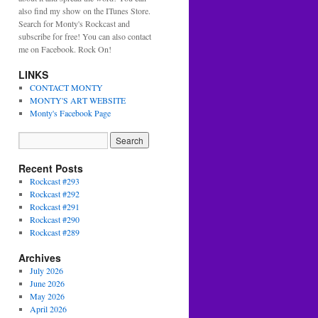
also find my show on the ITunes Store.
Search for Monty's Rockcast and
subscribe for free! You can also contact
me on Facebook. Rock On!
LINKS
CONTACT MONTY
MONTY'S ART WEBSITE
Monty's Facebook Page
Recent Posts
Rockcast #293
Rockcast #292
Rockcast #291
Rockcast #290
Rockcast #289
Archives
July 2026
June 2026
May 2026
April 2026