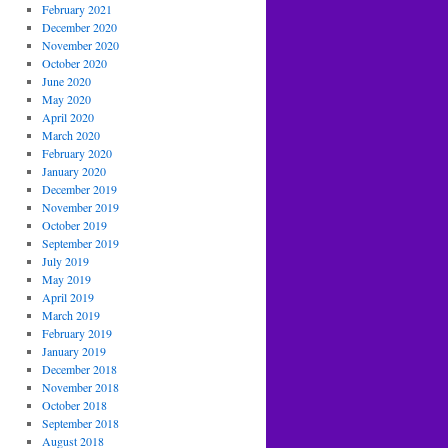
February 2021
December 2020
November 2020
October 2020
June 2020
May 2020
April 2020
March 2020
February 2020
January 2020
December 2019
November 2019
October 2019
September 2019
July 2019
May 2019
April 2019
March 2019
February 2019
January 2019
December 2018
November 2018
October 2018
September 2018
August 2018