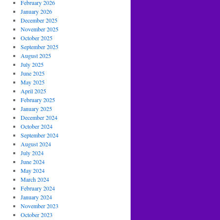
February 2026
January 2026
December 2025
November 2025
October 2025
September 2025
August 2025
July 2025
June 2025
May 2025
April 2025
February 2025
January 2025
December 2024
October 2024
September 2024
August 2024
July 2024
June 2024
May 2024
March 2024
February 2024
January 2024
November 2023
October 2023