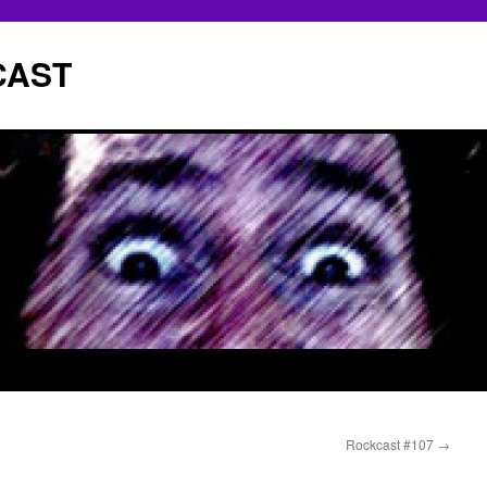
CAST
Rockcast #107
→