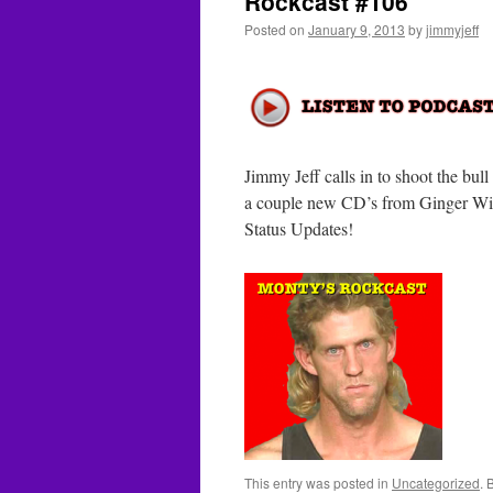
Rockcast #106
Posted on
January 9, 2013
by
jimmyjeff
Jimmy Jeff calls in to shoot the bu
a couple new CD’s from Ginger Wil
Status Updates!
This entry was posted in
Uncategorized
. 