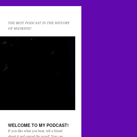
THE BEST PODCAST IN THE HISTORY
OF MANKIND!
WELCOME TO MY PODCAST!
If you like what you hear, tell a friend
about it and spread the word! You can