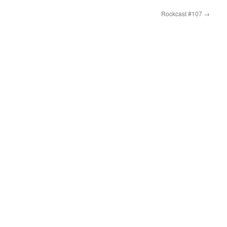
Rockcast #107
→