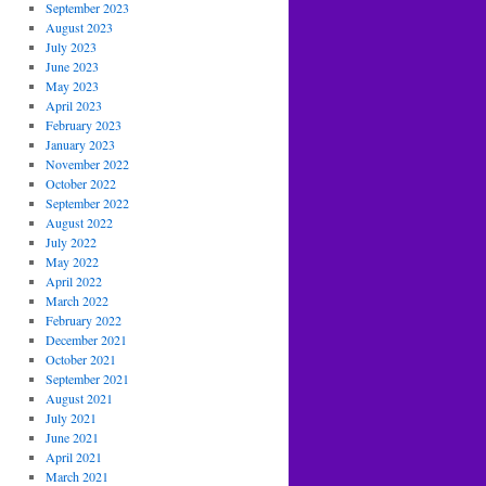
September 2023
August 2023
July 2023
June 2023
May 2023
April 2023
February 2023
January 2023
November 2022
October 2022
September 2022
August 2022
July 2022
May 2022
April 2022
March 2022
February 2022
December 2021
October 2021
September 2021
August 2021
July 2021
June 2021
April 2021
March 2021