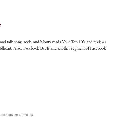
ll and talk some rock, and Monty reads Your Top 10’s and reviews
dheart. Also, Facebook Beefs and another segment of Facebook
Bookmark the
permalink
.