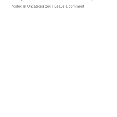
Posted in
Uncategorized
|
Leave a comment