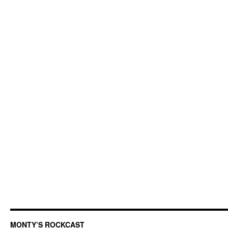
MONTY’S ROCKCAST