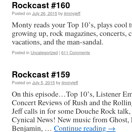
Rockcast #160
Posted on
July 26, 2015
by
jimmyjeff
Monty reads your Top 10’s, plays cool t
growing up, rock magazines, concerts, c
vacations, and the man-sandal.
Posted in
Uncategorized
|
611 Comments
Rockcast #159
Posted on
July 5, 2015
by
jimmyjeff
On this episode…Top 10’s, Listener Em
Concert Reviews of Rush and the Rollin
Jeff calls in for some Douche Rock talk,
Cynical News! New music from Ghost, 
Benjamin, …
Continue reading
→