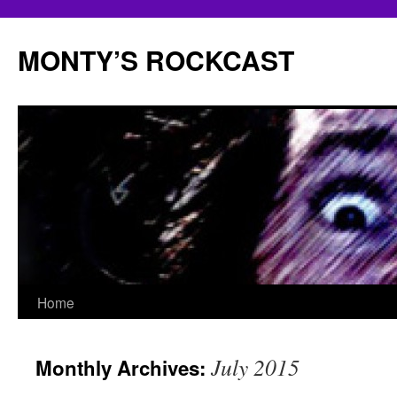
Skip
to
MONTY’S ROCKCAST
content
Home
July 2015
Monthly Archives: