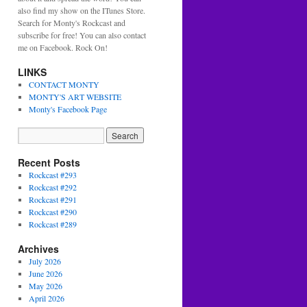
also find my show on the ITunes Store.
Search for Monty's Rockcast and
subscribe for free! You can also contact
me on Facebook. Rock On!
LINKS
CONTACT MONTY
MONTY'S ART WEBSITE
Monty's Facebook Page
Recent Posts
Rockcast #293
Rockcast #292
Rockcast #291
Rockcast #290
Rockcast #289
Archives
July 2026
June 2026
May 2026
April 2026