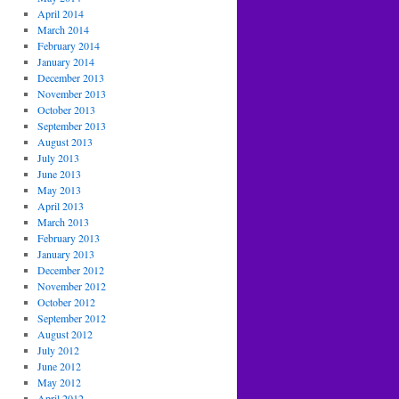
April 2014
March 2014
February 2014
January 2014
December 2013
November 2013
October 2013
September 2013
August 2013
July 2013
June 2013
May 2013
April 2013
March 2013
February 2013
January 2013
December 2012
November 2012
October 2012
September 2012
August 2012
July 2012
June 2012
May 2012
April 2012