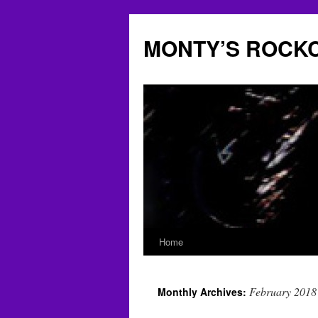
Skip
to
MONTY’S ROCK
content
Home
February 2018
Monthly Archives: