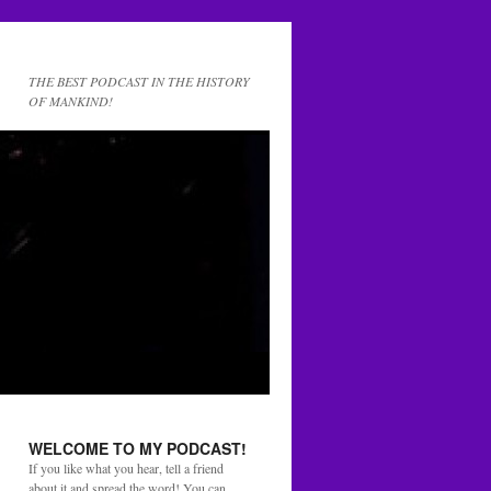
THE BEST PODCAST IN THE HISTORY
OF MANKIND!
WELCOME TO MY PODCAST!
If you like what you hear, tell a friend
about it and spread the word! You can