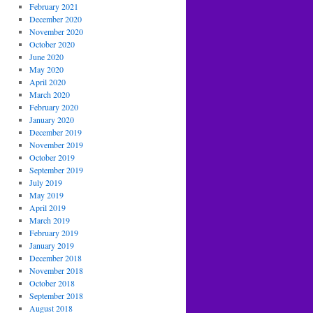
February 2021
December 2020
November 2020
October 2020
June 2020
May 2020
April 2020
March 2020
February 2020
January 2020
December 2019
November 2019
October 2019
September 2019
July 2019
May 2019
April 2019
March 2019
February 2019
January 2019
December 2018
November 2018
October 2018
September 2018
August 2018