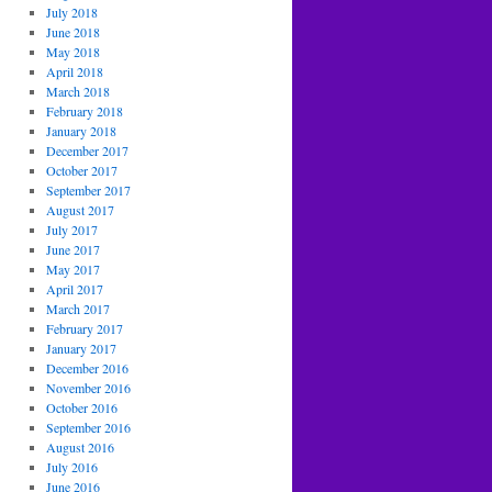
July 2018
June 2018
May 2018
April 2018
March 2018
February 2018
January 2018
December 2017
October 2017
September 2017
August 2017
July 2017
June 2017
May 2017
April 2017
March 2017
February 2017
January 2017
December 2016
November 2016
October 2016
September 2016
August 2016
July 2016
June 2016