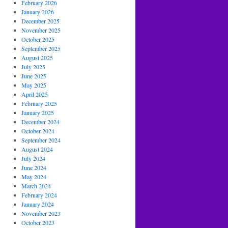
February 2026
January 2026
December 2025
November 2025
October 2025
September 2025
August 2025
July 2025
June 2025
May 2025
April 2025
February 2025
January 2025
December 2024
October 2024
September 2024
August 2024
July 2024
June 2024
May 2024
March 2024
February 2024
January 2024
November 2023
October 2023