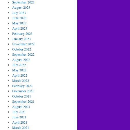
September 2023
August 2023
July 2023
June 2023
May 2023
April 2023
February 2023
January 2023
November 2022
October 2022
September 2022
August 2022
July 2022
May 2022
April 2022
March 2022
February 2022
December 2021
October 2021
September 2021
August 2021
July 2021
June 2021
April 2021
March 2021