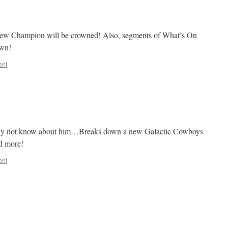
A new Champion will be crowned! Also, segments of What’s On
down!
ent
may not know about him…Breaks down a new Galactic Cowboys
d more!
ent