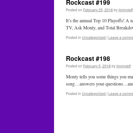
Rockcast #199
Posted on
February 25, 2018
by
jimmyjeff
It’s the annual Top 10 Playoffs! 
TV, Ask Monty, and Total Break
Posted in
Uncategorized
|
Leave a comm
Rockcast #198
Posted on
February 5, 2018
by
jimmyjeff
Monty tells you some things you 
song…answers your questions…an
Posted in
Uncategorized
|
Leave a comm