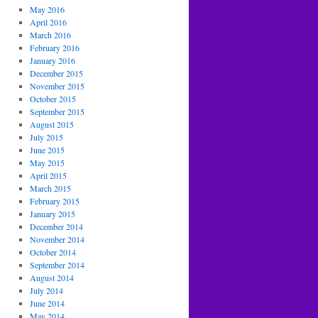
May 2016
April 2016
March 2016
February 2016
January 2016
December 2015
November 2015
October 2015
September 2015
August 2015
July 2015
June 2015
May 2015
April 2015
March 2015
February 2015
January 2015
December 2014
November 2014
October 2014
September 2014
August 2014
July 2014
June 2014
May 2014