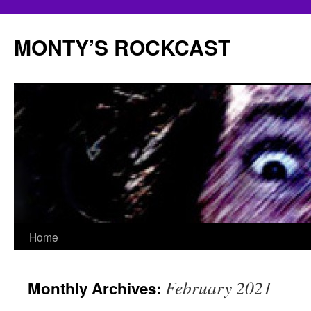
Skip
to
MONTY’S ROCKCAST
content
Home
February 2021
Monthly Archives: