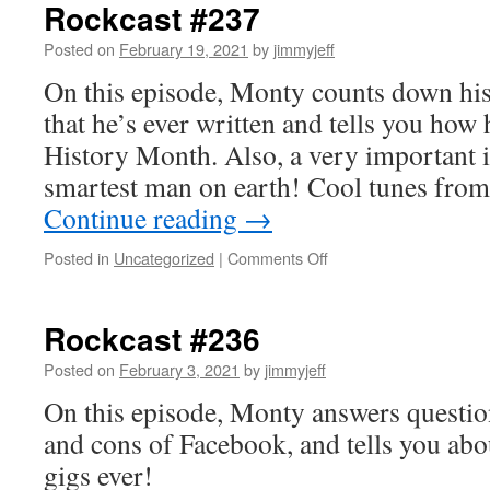
Rockcast #237
Posted on
February 19, 2021
by
jimmyjeff
On this episode, Monty counts down his
that he’s ever written and tells you how
History Month. Also, a very important i
smartest man on earth! Cool tunes fro
Continue reading
→
on
Posted in
Uncategorized
|
Comments Off
Rockcast
#237
Rockcast #236
Posted on
February 3, 2021
by
jimmyjeff
On this episode, Monty answers question
and cons of Facebook, and tells you abo
gigs ever!