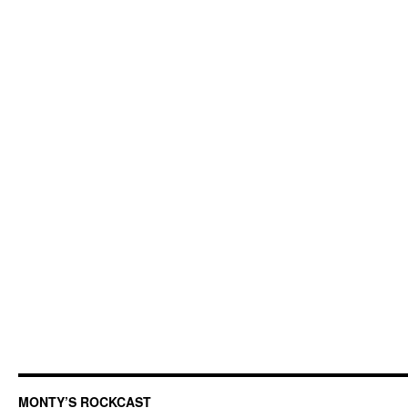
MONTY’S ROCKCAST