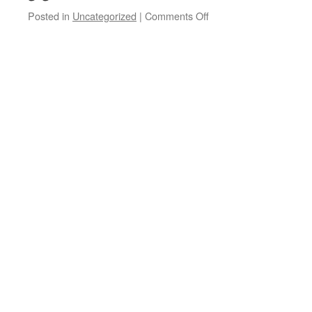
on
Posted in
Uncategorized
|
Comments Off
Rockcast
#236