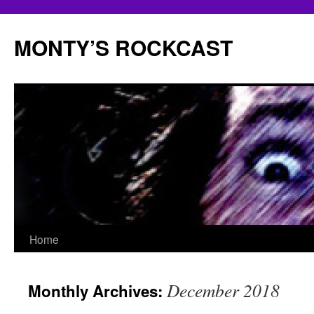
Skip
to
MONTY’S ROCKCAST
content
Home
December 2018
Monthly Archives: