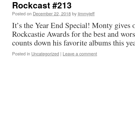
Rockcast #213
Posted on
December 22, 2018
by
jimmyjeff
It’s the Year End Special! Monty gives 
Rockcastie Awards for the best and wors
counts down his favorite albums this y
Posted in
Uncategorized
|
Leave a comment