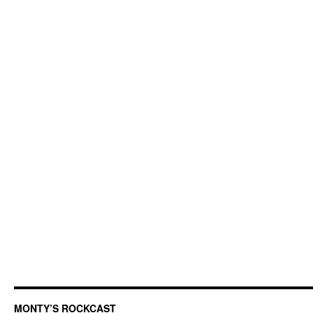
MONTY’S ROCKCAST