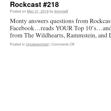
Rockcast #218
Posted on
May 31, 2019
by
jimmyjeff
Monty answers questions from Rockcast
Facebook…reads YOUR Top 10’s…and 
from The Wildhearts, Rammstein, and
on
Posted in
Uncategorized
|
Comments Off
Rockcast
#218