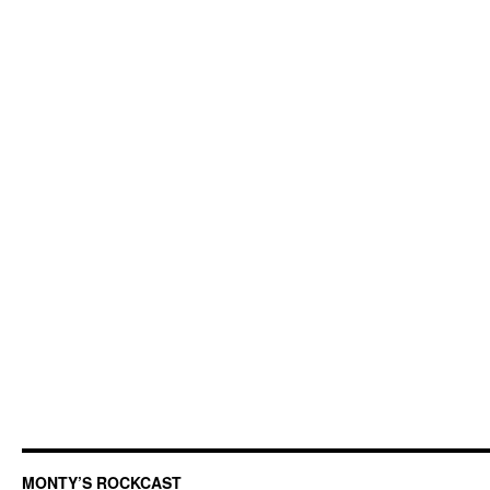
MONTY’S ROCKCAST