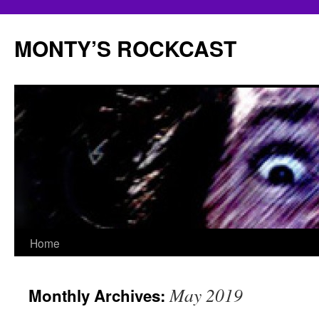
Skip
to
MONTY’S ROCKCAST
content
Home
May 2019
Monthly Archives: