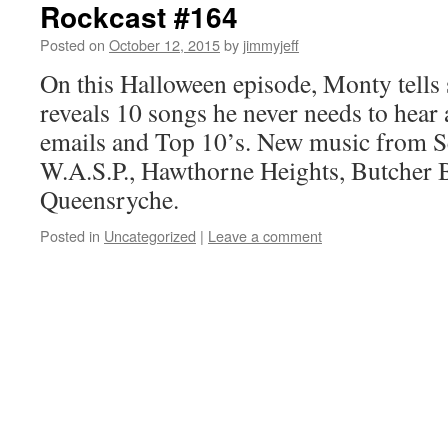
Rockcast #164
Posted on
October 12, 2015
by
jimmyjeff
On this Halloween episode, Monty tells 
reveals 10 songs he never needs to hear 
emails and Top 10’s. New music from S
W.A.S.P., Hawthorne Heights, Butcher B
Queensryche.
Posted in
Uncategorized
|
Leave a comment