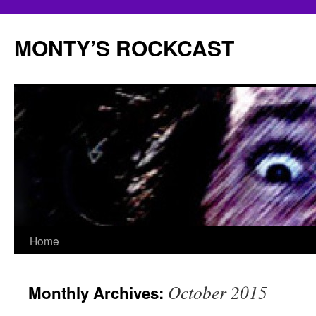
Skip
to
MONTY’S ROCKCAST
content
Home
October 2015
Monthly Archives: