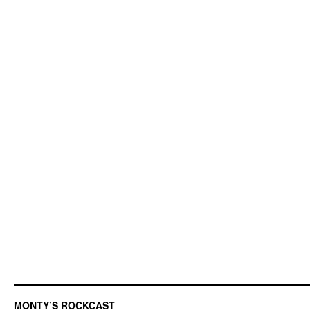
MONTY’S ROCKCAST