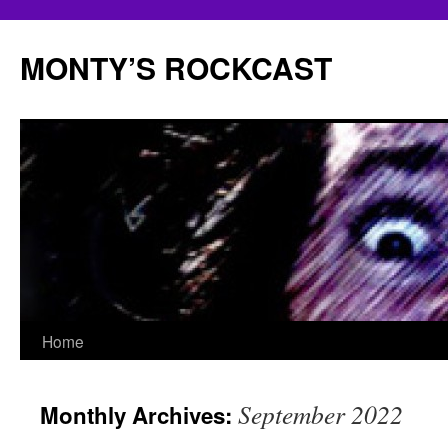
Skip
to
MONTY’S ROCKCAST
content
Home
September 2022
Monthly Archives: