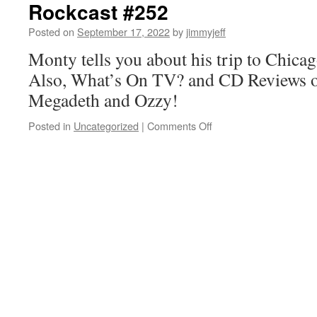
Rockcast #252
Posted on
September 17, 2022
by
jimmyjeff
Monty tells you about his trip to Chica
Also, What’s On TV? and CD Reviews 
Megadeth and Ozzy!
on
Posted in
Uncategorized
|
Comments Off
Rockcast
#252