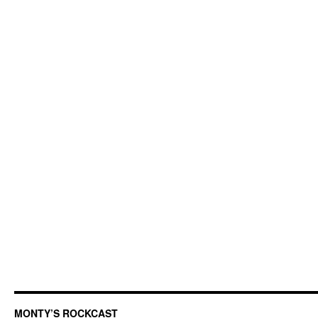
MONTY’S ROCKCAST